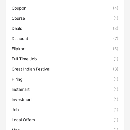
Coupon
(4)
Course
(1)
Deals
(8)
Discount
(7)
Flipkart
(5)
Full Time Job
(1)
Great Indian Festival
(3)
Hiring
(1)
Instamart
(1)
Investment
(1)
Job
(1)
Local Offers
(1)
Men
(1)