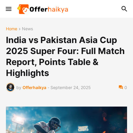
Home
News
India vs Pakistan Asia Cup
2025 Super Four: Full Match
Report, Points Table &
Highlights
by
Offerhaikya
-
September 24, 2025
0