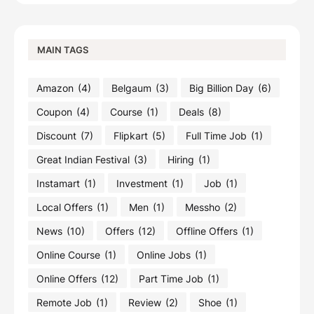
MAIN TAGS
Amazon
(4)
Belgaum
(3)
Big Billion Day
(6)
Coupon
(4)
Course
(1)
Deals
(8)
Discount
(7)
Flipkart
(5)
Full Time Job
(1)
Great Indian Festival
(3)
Hiring
(1)
Instamart
(1)
Investment
(1)
Job
(1)
Local Offers
(1)
Men
(1)
Messho
(2)
News
(10)
Offers
(12)
Offline Offers
(1)
Online Course
(1)
Online Jobs
(1)
Online Offers
(12)
Part Time Job
(1)
Remote Job
(1)
Review
(2)
Shoe
(1)