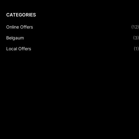
CATEGORIES
Online Offers
(12)
Belgaum
(3)
Local Offers
(1)