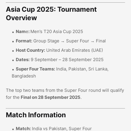
Asia Cup 2025: Tournament
Overview
Nam
e
:
Men’s T20 Asia Cup 2025
Format:
Group Stage → Super Four → Final
Host Country:
United Arab Emirates (UAE)
Dates:
9 September – 28 September 2025
Super Four Teams:
India, Pakistan, Sri Lanka,
Bangladesh
The top two teams from the Super Four round will qualify
for the
Final on 28 September 2025
.
Match Information
Match:
India vs Pakistan, Super Four