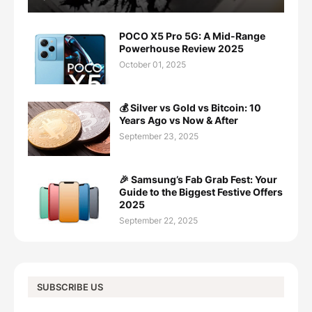
POCO X5 Pro 5G: A Mid-Range
Powerhouse Review 2025
October 01, 2025
💰 Silver vs Gold vs Bitcoin: 10
Years Ago vs Now & After
September 23, 2025
🎉 Samsung’s Fab Grab Fest: Your
Guide to the Biggest Festive Offers
2025
September 22, 2025
SUBSCRIBE US