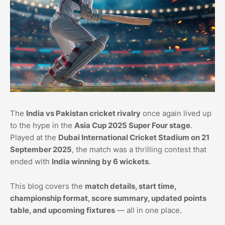
The
India vs Pakistan cricket rivalry
once again lived up
to the hype in the
Asia Cup 2025 Super Four stage
.
Played at the
Dubai International Cricket Stadium on 21
September 2025
, the match was a thrilling contest that
ended with
India winning by 6 wickets
.
This blog covers the
match details, start time,
championship format, score summary, updated points
table, and upcoming fixtures
— all in one place.