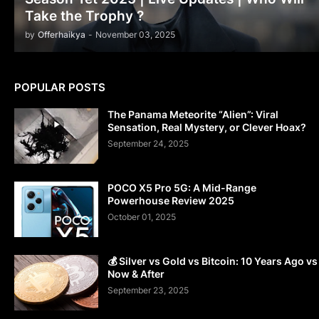
Take the Trophy ?
by
Offerhaikya
-
November 03, 2025
POPULAR POSTS
The Panama Meteorite “Alien”: Viral
Sensation, Real Mystery, or Clever Hoax?
September 24, 2025
POCO X5 Pro 5G: A Mid-Range
Powerhouse Review 2025
October 01, 2025
💰 Silver vs Gold vs Bitcoin: 10 Years Ago vs
Now & After
September 23, 2025