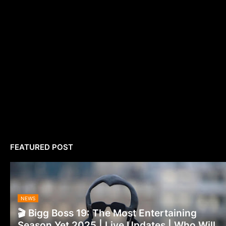
FEATURED POST
NEWS
🎬 Bigg Boss 19: The Most Entertaining
Season Yet 2025 | Live Updates | Who Will