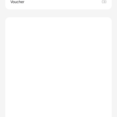
Voucher
(3)