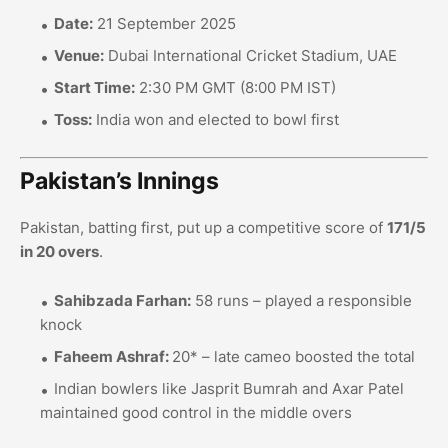
Date:
21 September 2025
Venue:
Dubai International Cricket Stadium, UAE
Start Time:
2:30 PM GMT (8:00 PM IST)
Toss:
India won and elected to bowl first
Pakistan’s Innings
Pakistan, batting first, put up a competitive score of
171/5
in 20 overs
.
Sahibzada Farhan:
58 runs – played a responsible
knock
Faheem Ashraf:
20* – late cameo boosted the total
Indian bowlers like Jasprit Bumrah and Axar Patel
maintained good control in the middle overs