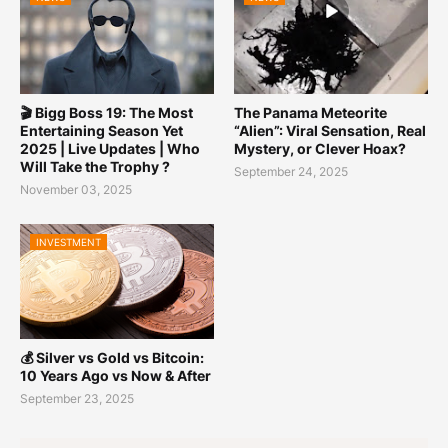
🎬 Bigg Boss 19: The Most
The Panama Meteorite
Entertaining Season Yet
“Alien”: Viral Sensation, Real
2025 | Live Updates | Who
Mystery, or Clever Hoax?
Will Take the Trophy ?
September 24, 2025
November 03, 2025
INVESTMENT
💰 Silver vs Gold vs Bitcoin:
10 Years Ago vs Now & After
September 23, 2025