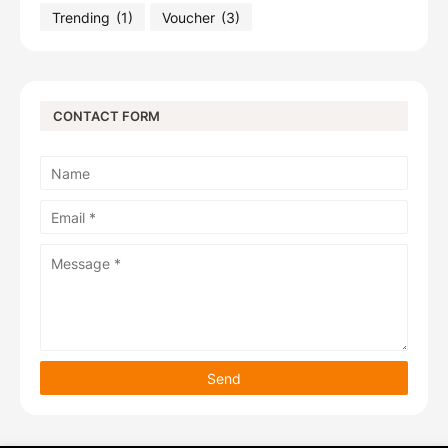
Trending
(1)
Voucher
(3)
CONTACT FORM