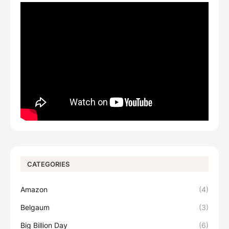
CATEGORIES
Amazon
(4)
Belgaum
(3)
Big Billion Day
(6)