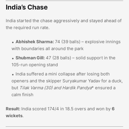
India’s Chase
India started the chase aggressively and stayed ahead of
the required run rate.
Abhishek Sharma:
74 (39 balls) – explosive innings
with boundaries all around the park
Shubman Gill:
47 (28 balls) – solid support in the
105-run opening stand
India suffered a mini collapse after losing both
openers and the skipper Suryakumar Yadav for a duck,
but
Tilak Varma (30
) and Hardik Pandya
* ensured a
calm finish
Result:
India scored 174/4 in 18.5 overs and won by
6
wickets
.