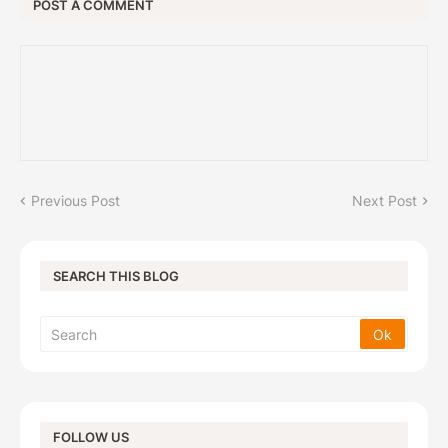
POST A COMMENT
Previous Post
Next Post
SEARCH THIS BLOG
FOLLOW US