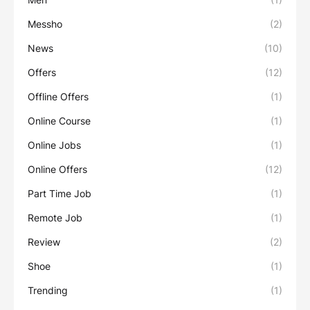
Messho
(2)
News
(10)
Offers
(12)
Offline Offers
(1)
Online Course
(1)
Online Jobs
(1)
Online Offers
(12)
Part Time Job
(1)
Remote Job
(1)
Review
(2)
Shoe
(1)
Trending
(1)