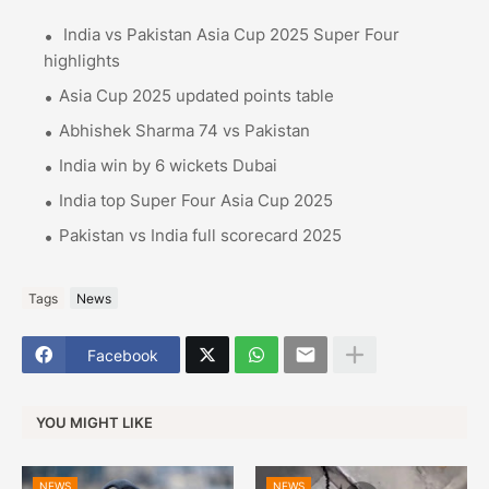
India vs Pakistan Asia Cup 2025 Super Four
highlights
Asia Cup 2025 updated points table
Abhishek Sharma 74 vs Pakistan
India win by 6 wickets Dubai
India top Super Four Asia Cup 2025
Pakistan vs India full scorecard 2025
Tags
News
Facebook
YOU MIGHT LIKE
NEWS
NEWS