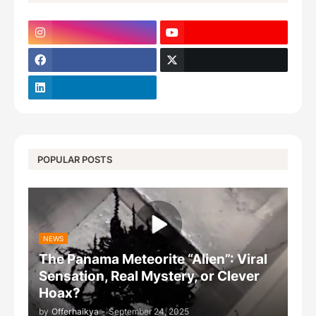
POPULAR POSTS
NEWS
The Panama Meteorite “Alien”: Viral
Sensation, Real Mystery, or Clever
Hoax?
by
Offerhaikya
-
September 24, 2025