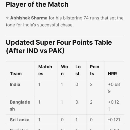
Player of the Match
⭐
Abhishek Sharma
for his blistering 74 runs that set the
tone for India’s successful chase.
Updated Super Four Points Table
(After IND vs PAK)
Match
Wo
Lo
Poin
Team
es
n
st
ts
NRR
India
1
1
0
2
+0.68
9
Banglade
1
1
0
2
+0.12
sh
1
Sri Lanka
1
0
1
0
-0.121