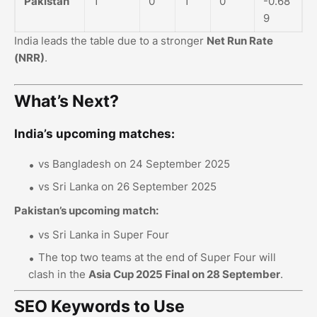
Pakistan
1
0
1
0
-0.68
9
India leads the table due to a stronger
Net Run Rate
(NRR)
.
What’s Next?
India’s upcoming matches:
vs Bangladesh on 24 September 2025
vs Sri Lanka on 26 September 2025
Pakistan’s upcoming match:
vs Sri Lanka in Super Four
The top two teams at the end of Super Four will
clash in the
Asia Cup 2025 Final on 28 September
.
SEO Keywords to Use